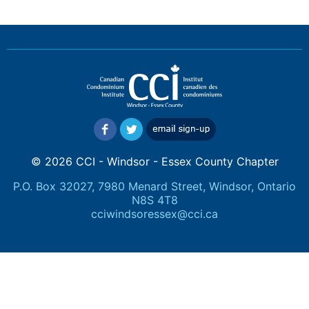
© 2026 CCI - Windsor - Essex County Chapter
P.O. Box 32027, 7980 Menard Street, Windsor, Ontario
N8S 4T8
cciwindsoressex@cci.ca