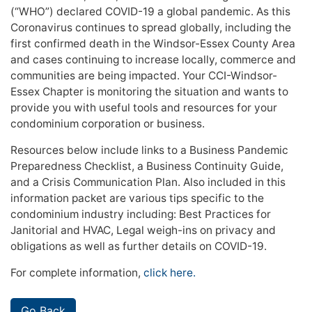
(“WHO”) declared COVID-19 a global pandemic. As this
Coronavirus continues to spread globally, including the
first confirmed death in the Windsor-Essex County Area
and cases continuing to increase locally, commerce and
communities are being impacted. Your CCI-Windsor-
Essex Chapter is monitoring the situation and wants to
provide you with useful tools and resources for your
condominium corporation or business.
Resources below include links to a Business Pandemic
Preparedness Checklist, a Business Continuity Guide,
and a Crisis Communication Plan. Also included in this
information packet are various tips specific to the
condominium industry including: Best Practices for
Janitorial and HVAC, Legal weigh-ins on privacy and
obligations as well as further details on COVID-19.
For complete information,
click here.
Go Back