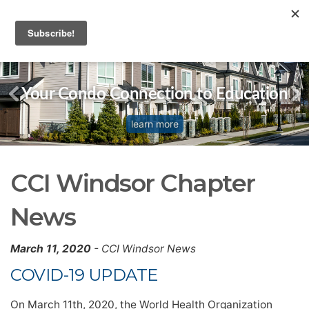
Your Condo Connection to Education
learn more
CCI Windsor Chapter
News
March 11, 2020
- CCI Windsor News
COVID-19 UPDATE
On March 11th, 2020, the World Health Organization